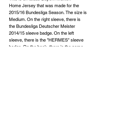
Home Jersey that was made for the
2015/16 Bundesliga Season. The size is
Medium. On the right sleeve, there is
the Bundesliga Deutscher Meister
2014/15 sleeve badge. On the left
sleeve, there is the "HERMES" sleeve
badge. On the back, there is the name
"LEWANDOWSKI" and number "9".
TARIFFS, TAXES AND DUTIES
INFO
We cannot guarantee that you or will not
RETURN, REFUND AND
be be charged any customs taxes or
duties. Any customs or import duties
SHIPPING POLICY
could or could not be charged once the
parcel reaches its destination country.
Return & Refund Policy
These charges will be the responsibility
of the receipent of the parcel. This
Thanks for shopping at Pimp My