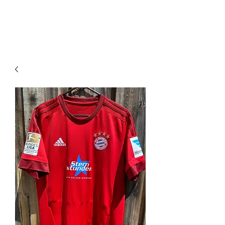
PIMP MY JERSEY