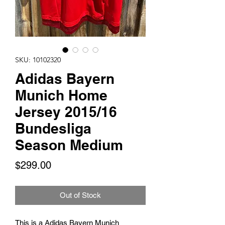
SKU: 10102320
Adidas Bayern
Munich Home
Jersey 2015/16
Bundesliga
Season Medium
Price
$299.00
Out of Stock
This is a Adidas Bayern Munich