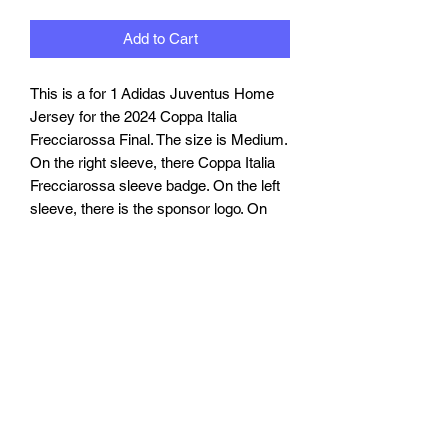
Add to Cart
This is a for 1 Adidas Juventus Home
Jersey for the 2024 Coppa Italia
Frecciarossa Final. The size is Medium.
On the right sleeve, there Coppa Italia
Frecciarossa sleeve badge. On the left
sleeve, there is the sponsor logo. On
the front, there is the match writings. On
the back, there is the name "YILDIZ"
and number "15".
TARIFFS, TAXES AND DUTIES
INFO
We cannot guarantee that you or will not
RETURN, REFUND AND
be be charged any customs taxes or