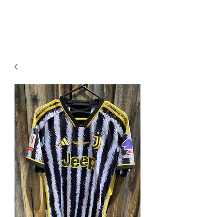
PIMP MY JERSEY