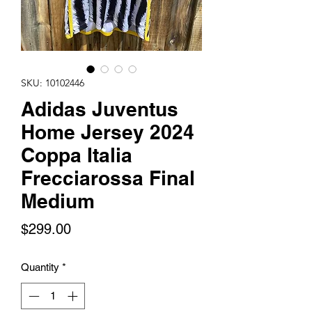
SKU: 10102446
Adidas Juventus
Home Jersey 2024
Coppa Italia
Frecciarossa Final
Medium
Price
$299.00
Quantity
*