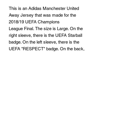
This is an Adidas Manchester United
Away Jersey that was made for the
2018/19 UEFA Champions
League Final. The size is Large. On the
right sleeve, there is the UEFA Starball
badge. On the left sleeve, there is the
UEFA "RESPECT" badge. On the back,
there is the name "RASHFORD" and
number "10".
TARIFFS, TAXES AND DUTIES
INFO
We cannot guarantee that you or will not
RETURN, REFUND AND
be be charged any customs taxes or
duties. Any customs or import duties
SHIPPING POLICY
could or could not be charged once the
parcel reaches its destination country.
Return & Refund Policy