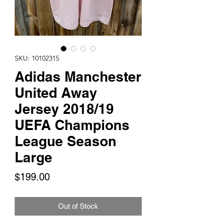
SKU: 10102315
Adidas Manchester
United Away
Jersey 2018/19
UEFA Champions
League Season
Large
Price
$199.00
Out of Stock