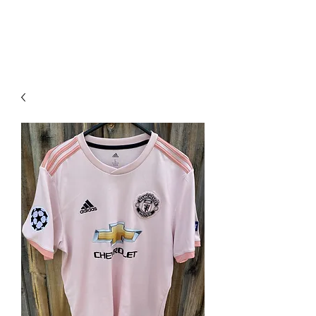
PIMP MY JERSEY