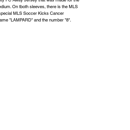
ium. On tboth sleeves, there is the MLS
If you are not entire
e special MLS Soccer Kicks Cancer
we're here to help.
e name "LAMPARD" and the number "8".
Returns
You have
30
calenda
date you received it.
To be eligible for a 
and in the same condi
Your item must be in
Your item needs to ha
purchase.
Refunds