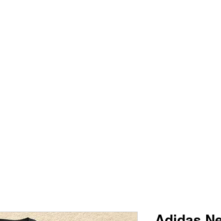
PIMP MY JERSEY
e
Shop
Book Online
Plans & Pricing
Forum
My Account
Adidas Ne