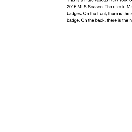
2015 MLS Season. The size is Med
badges. On the front, there is th
badge. On the back, there is th