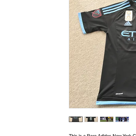
This is a Rare Adidas New York C