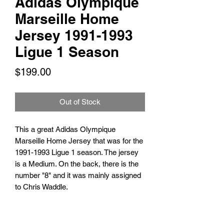
Adidas Olympique
Marseille Home
Jersey 1991-1993
Ligue 1 Season
Price
$199.00
Out of Stock
This a great Adidas Olympique
Marseille Home Jersey that was for the
1991-1993 Ligue 1 season. The jersey
is a Medium. On the back, there is the
number "8" and it was mainly assigned
to Chris Waddle.
TARIFFS, TAXES AND DUTIES