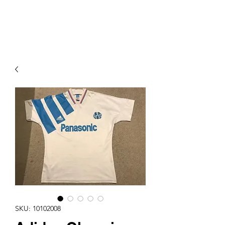
PIMP MY JERSEY
SKU: 10102008