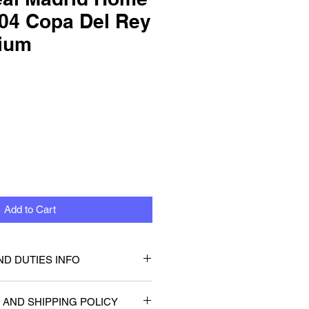
04 Copa Del Rey
dium
Add to Cart
ND DUTIES INFO
that you or will not be be
 AND SHIPPING POLICY
 taxes or duties. Any customs or