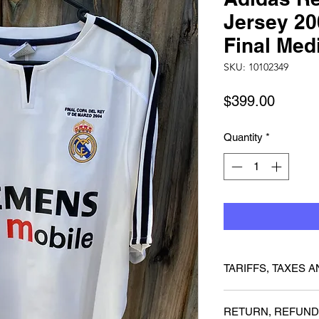
Jersey 20
Final Me
SKU: 10102349
Price
$399.00
Quantity
*
TARIFFS, TAXES A
We cannot guarantee 
RETURN, REFUND
charged any customs