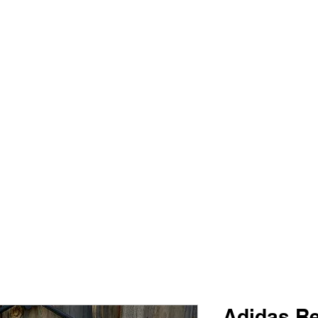
PIMP MY JERSEY
e
Shop
Book Online
Plans & Pricing
Forum
My Account
Adidas R