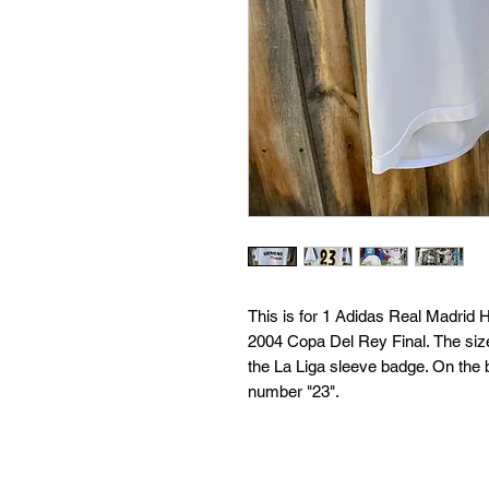
This is for 1 Adidas Real Madrid
2004 Copa Del Rey Final. The size
the La Liga sleeve badge. On th
number "23".