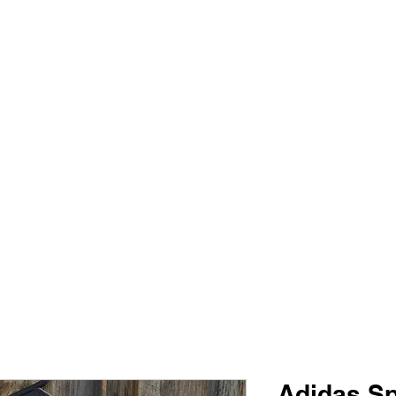
PIMP MY JERSEY
e
Shop
Book Online
Plans & Pricing
Forum
My Account
Adidas Sp