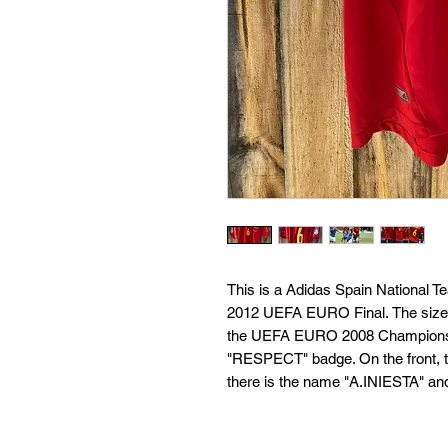
This is a Adidas Spain National 
2012 UEFA EURO Final. The size i
the UEFA EURO 2008 Champions ba
"RESPECT" badge. On the front, th
there is the name "A.INIESTA" an