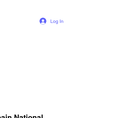
Log In
Blog
ain National