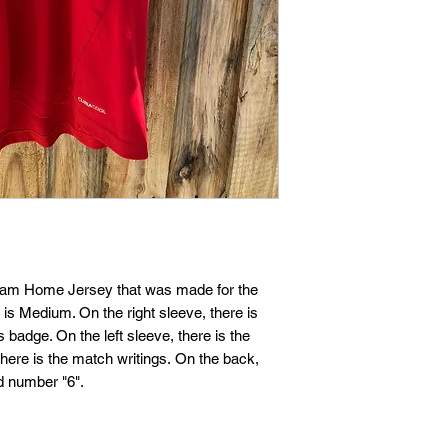
If you are not entire
we're here to help.
Returns
You have
30
calenda
date you received it.
To be eligible for a 
and in the same condi
Your item must be in
Team Home Jersey that was made for the
s Medium. On the right sleeve, there is
Your item needs to ha
dge. On the left sleeve, there is the
purchase.
ere is the match writings. On the back,
d number "6".
Refunds