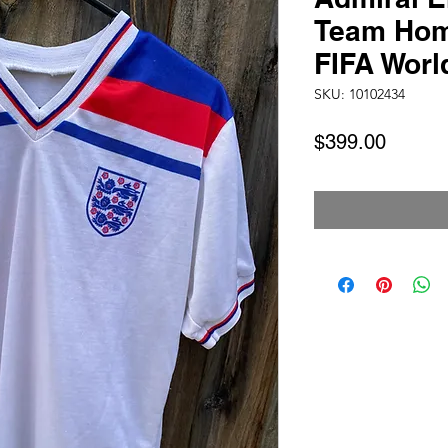
Team Hom
FIFA Worl
SKU: 10102434
Price
$399.00