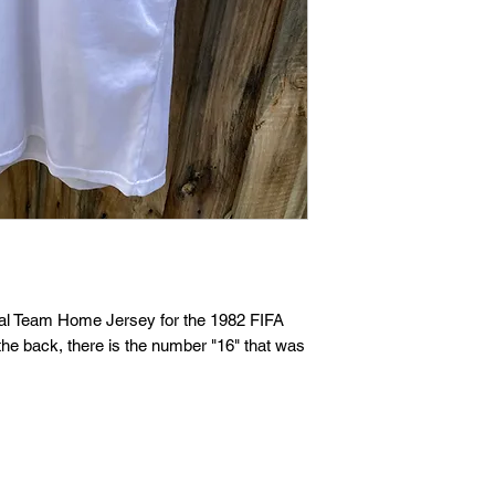
nal Team Home Jersey for the 1982 FIFA
the back, there is the number "16" that was