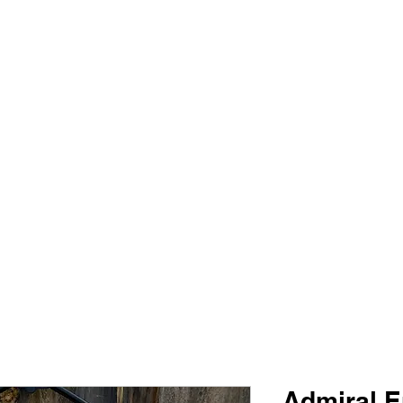
PIMP MY JERSEY
e
Shop
Book Online
Plans & Pricing
Forum
My Account
Admiral E