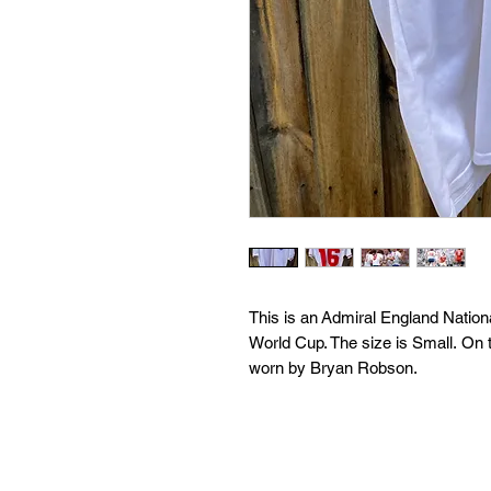
This is an Admiral England Natio
World Cup. The size is Small. On 
worn by Bryan Robson.