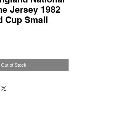
e Jersey 1982
d Cup Small
Out of Stock