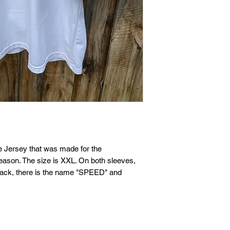
If you are not entire
we're here to help.
Returns
You have
30
calenda
date you received it.
To be eligible for a 
and in the same condi
Your item must be in
 Jersey that was made for the
ason. The size is XXL. On both sleeves,
Your item needs to ha
back, there is the name "SPEED" and
purchase.
Refunds