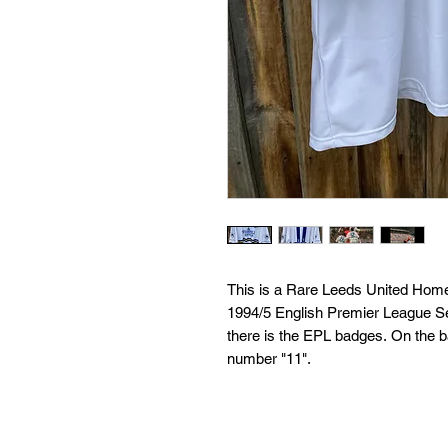
This is a Rare Leeds United Home
1994/5 English Premier League Se
there is the EPL badges. On the 
number "11".