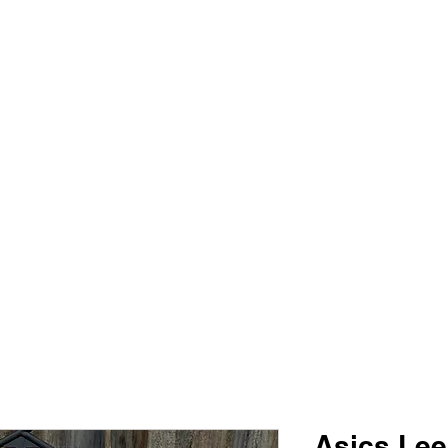
PIMP MY JERSEY
e
Shop
Book Online
Plans & Pricing
Forum
My Account
Asics Le