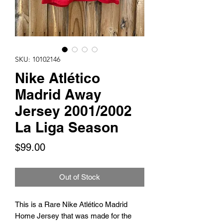
SKU: 10102146
Nike Atlético
Madrid Away
Jersey 2001/2002
La Liga Season
Price
$99.00
Out of Stock
This is a Rare Nike Atlético Madrid
Home Jersey that was made for the