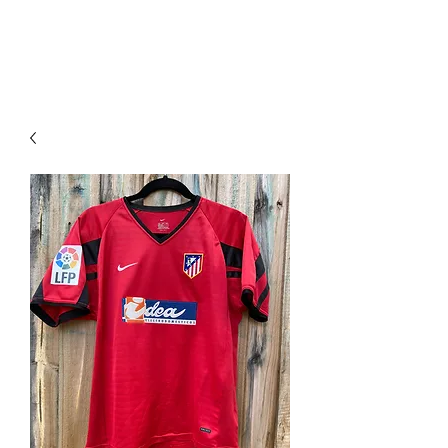
PIMP MY JERSEY