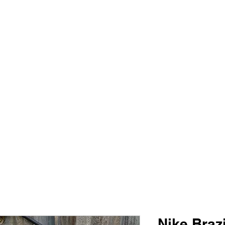
PIMP MY JERSEY
e
Shop
Book Online
Plans & Pricing
Forum
My Account
Nike Braz