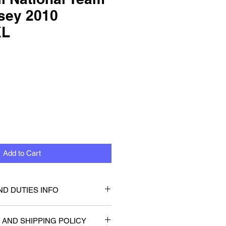
sey 2010
XL
Add to Cart
ND DUTIES INFO
that you or will not be be
 AND SHIPPING POLICY
 taxes or duties. Any customs or