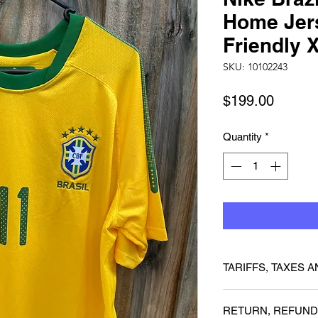
Home Jer
Friendly 
SKU: 10102243
Price
$199.00
Quantity
*
TARIFFS, TAXES A
We cannot guarantee 
RETURN, REFUND
charged any customs