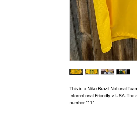
This is a Nike Brazil National T
International Friendly v USA. The s
number "11".