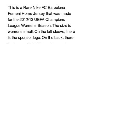
This is a Rare Nike FC Barcelona
Femeni Home Jersey that was made
for the 2012/13 UEFA Champions
League Womens Season. The size is
womens small. On the left sleeve, there
is the sponsor logo. On the back, there
is the name "SONIA" and the number
"10".
TARIFFS, TAXES AND DUTIES
INFO
We cannot guarantee that you or will not
RETURN, REFUND AND
be be charged any customs taxes or
duties. Any customs or import duties
SHIPPING POLICY
could or could not be charged once the
parcel reaches its destination country.
Return & Refund Policy
These charges will be the responsibility