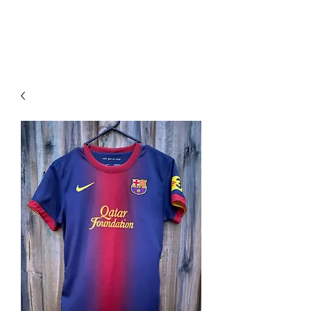
PIMP MY JERSEY