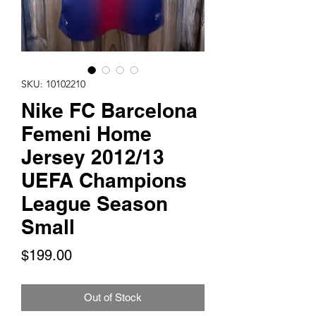
SKU: 10102210
Nike FC Barcelona
Femeni Home
Jersey 2012/13
UEFA Champions
League Season
Small
Price
$199.00
Out of Stock