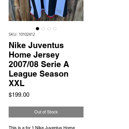
SKU: 10102412
Nike Juventus
Home Jersey
2007/08 Serie A
League Season
XXL
Price
$199.00
Out of Stock
This is a for 1 Nike Juventus Home