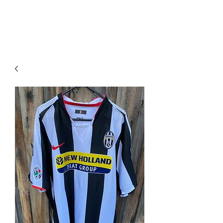
PIMP MY JERSEY