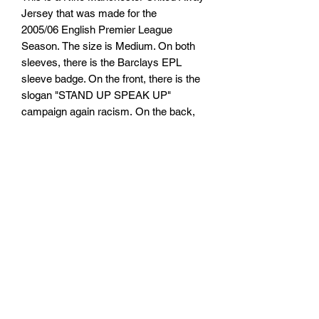
Jersey that was made for the
2005/06 English Premier League
Season. The size is Medium. On both
sleeves, there is the Barclays EPL
sleeve badge. On the front, there is the
slogan "STAND UP SPEAK UP"
campaign again racism. On the back,
there is the name "RONALDO" and
number "7".
TARIFFS, TAXES AND DUTIES
INFO
We cannot guarantee that you or will not
RETURN, REFUND AND
be be charged any customs taxes or
duties. Any customs or import duties
SHIPPING POLICY
could or could not be charged once the
parcel reaches its destination country.
Return & Refund Policy
These charges will be the responsibility