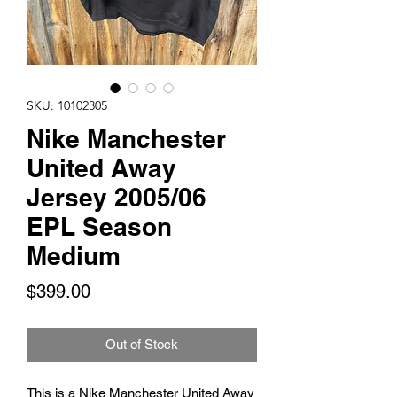
SKU: 10102305
Nike Manchester
United Away
Jersey 2005/06
EPL Season
Medium
Price
$399.00
Out of Stock
This is a Nike Manchester United Away