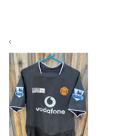
PIMP MY JERSEY