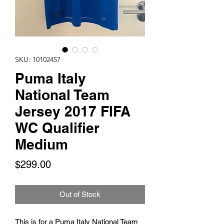
SKU: 10102457
Puma Italy
National Team
Jersey 2017 FIFA
WC Qualifier
Medium
Price
$299.00
Out of Stock
This is for a Puma Italy National Team