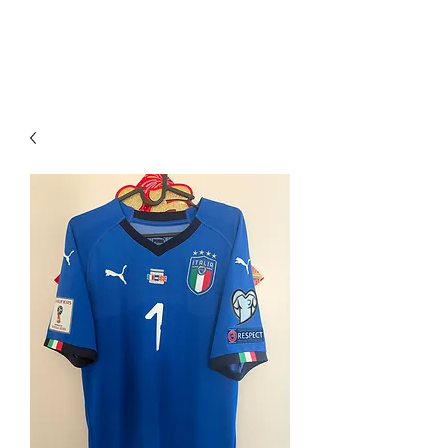
PIMP MY JERSEY