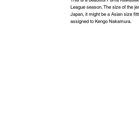
League season. The size of the jer
Japan, it might be a Asian size fi
assigned to Kengo Nakamura.