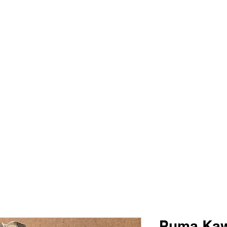
PIMP MY JERSEY
e
Shop
Book Online
Plans & Pricing
Forum
My Account
Puma Kaw