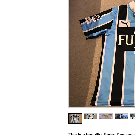
This is a beautiful Puma Kawasak