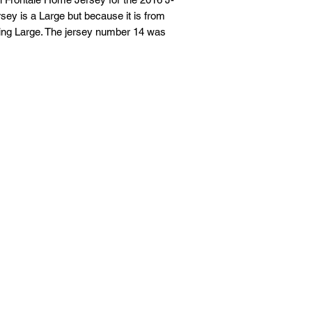
sey is a Large but because it is from
If you are not entire
tting Large. The jersey number 14 was
we're here to help.
Returns
You have
30
calenda
date you received it.
To be eligible for a 
and in the same condi
Your item must be in
Your item needs to ha
purchase.
Refunds