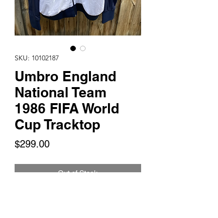
SKU: 10102187
Umbro England
National Team
1986 FIFA World
Cup Tracktop
Price
$299.00
Out of Stock
This is for 1 Umbro England National
Team Tracktop that was used during the