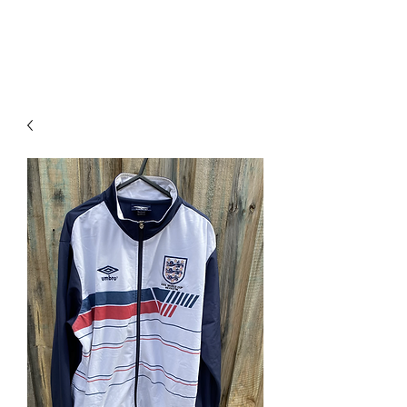
PIMP MY JERSEY