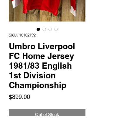
SKU: 10102192
Umbro Liverpool
FC Home Jersey
1981/83 English
1st Division
Championship
Price
$899.00
Out of Stock
This is for 1 Umbro Liverpool FC Home