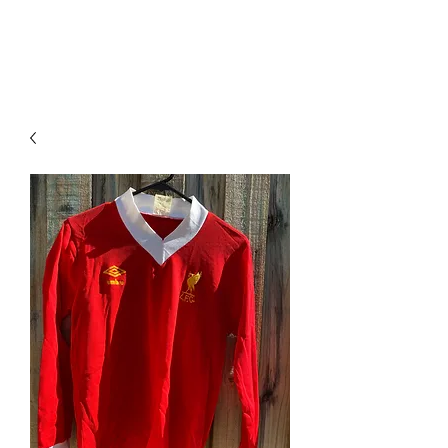
PIMP MY JERSEY