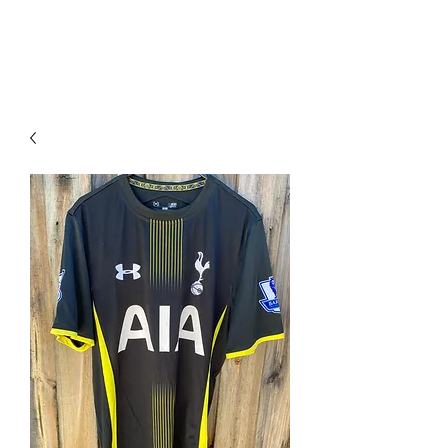
PIMP MY JERSEY