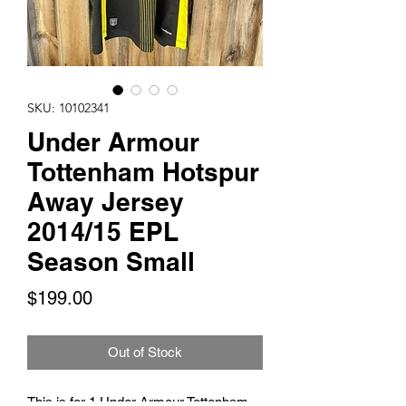
SKU: 10102341
Under Armour
Tottenham Hotspur
Away Jersey
2014/15 EPL
Season Small
Price
$199.00
Out of Stock
This is for 1 Under Armour Tottenham