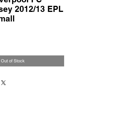
sey 2012/13 EPL
mall
Out of Stock