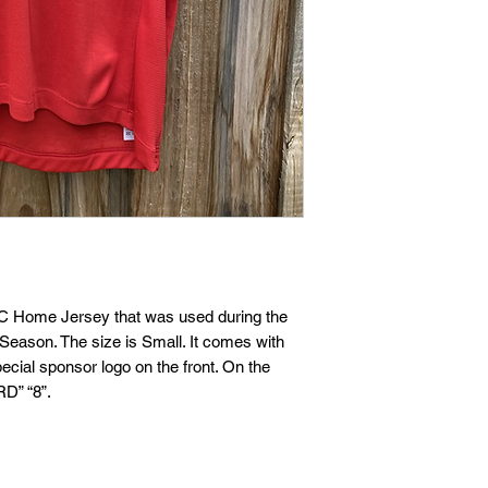
 FC Home Jersey that was used during the 
eason. The size is Small. It comes with 
cial sponsor logo on the front. On the 
D” “8”. 