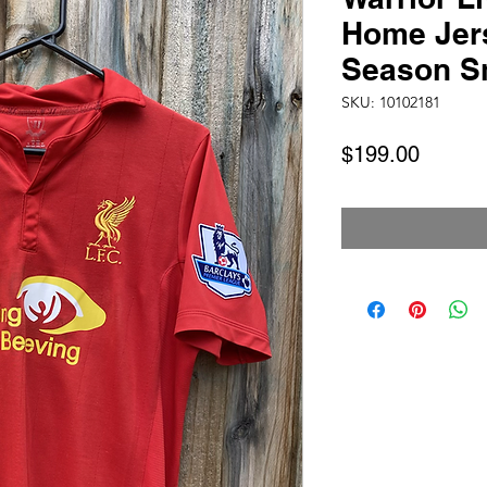
Home Jer
Season S
SKU: 10102181
Price
$199.00