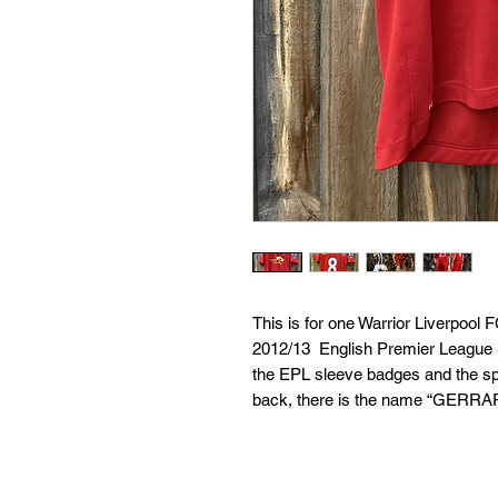
This is for one Warrior Liverpool
2012/13  English Premier League S
the EPL sleeve badges and the spe
back, there is the name “GERRAR