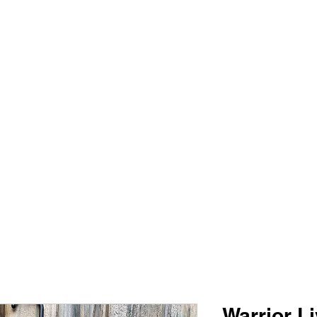
PIMP MY JERSEY
e
Shop
Book Online
Plans & Pricing
Forum
My Account
Warrior L